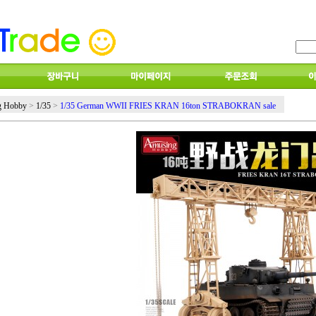
g Hobby
>
1/35
>
1/35 German WWII FRIES KRAN 16ton STRABOKRAN sale