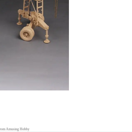
n from Amusing Hobby