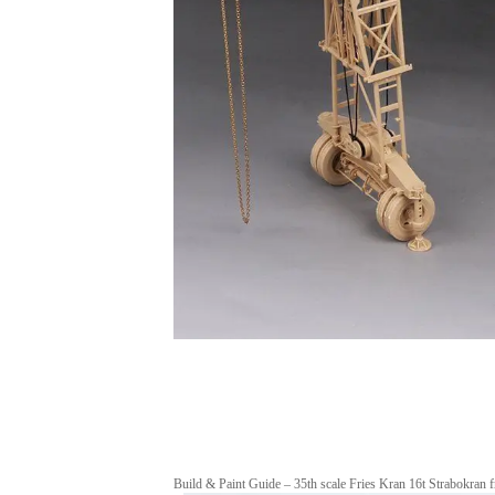
Build & Paint Guide – 35th scale Fries Kran 16t Strabokra