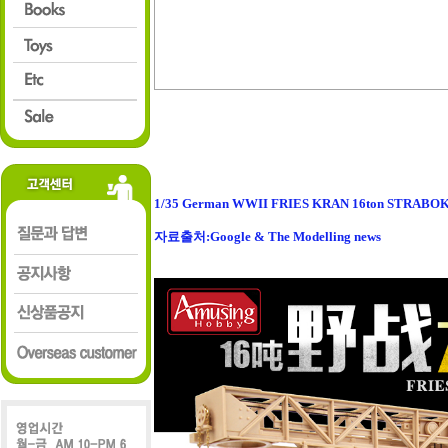
1/35 German WWII FRIES KRAN 16ton STRABO
자료출처:Google & The Modelling news