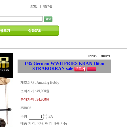
1/35 German WWII FRIES KRAN 16ton
STRABOKRAN sale
제조회사 : Amusing Hobby
소비자가 :
49,000
원
판매가격 :
34,300원
35B003
수량
EA
배송 지역
: 국내, 해외 배송 가능