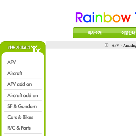
AFV
>
Amusin