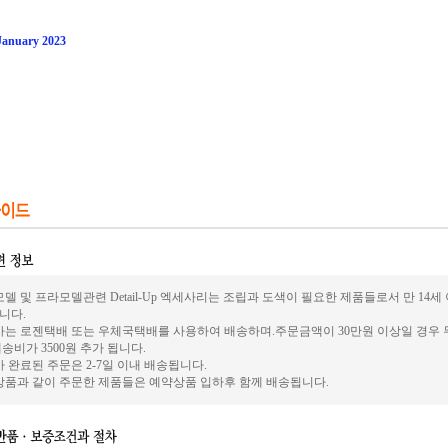
 January 2023
델 및 프라모델관련 Detail-Up 엑세사리는 조립과 도색이 필요한 제품들로서 만 14
니다.
사는 로젠택배 또는 우체국택배를 사용하여 배송하며.주문금액이 30만원 이상일 경우 
송비가 3500원 추가 됩니다.
 완료된 주문은 2-7일 이내 배송됩니다.
상품과 같이 주문한 제품들은 예약상품 입하후 함께 배송됩니다.