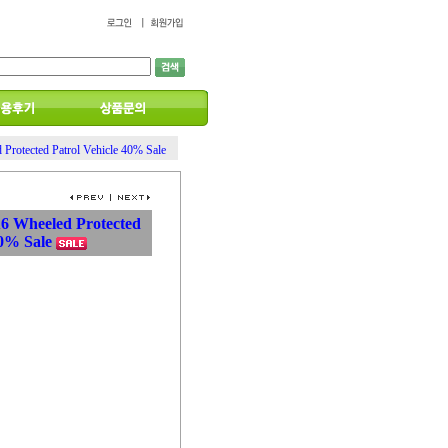
 Protected Patrol Vehicle 40% Sale
6X6 Wheeled Protected
40% Sale