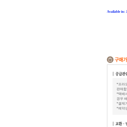
Available in:
*프라모
판매합
*택배
경우 배
*결제가
*예약