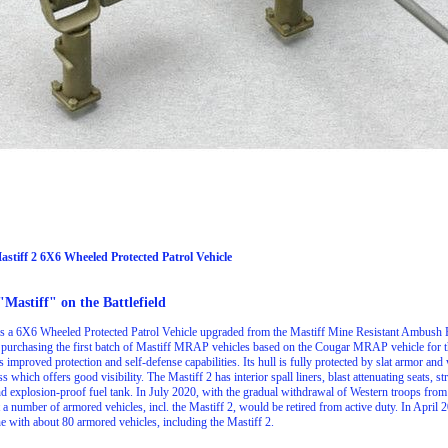
Mastiff 2 6X6 Wheeled Protected Patrol Vehicle
"Mastiff" on the Battlefield
is a 6X6 Wheeled Protected Patrol Vehicle upgraded from the Mastiff Mine Resistant Ambush 
 purchasing the first batch of Mastiff MRAP vehicles based on the Cougar MRAP vehicle for th
 improved protection and self-defense capabilities. Its hull is fully protected by slat armor a
ss which offers good visibility. The Mastiff 2 has interior spall liners, blast attenuating seats, 
 and explosion-proof fuel tank. In July 2020, with the gradual withdrawal of Western troops fro
 a number of armored vehicles, incl. the Mastiff 2, would be retired from active duty. In April
e with about 80 armored vehicles, including the Mastiff 2.