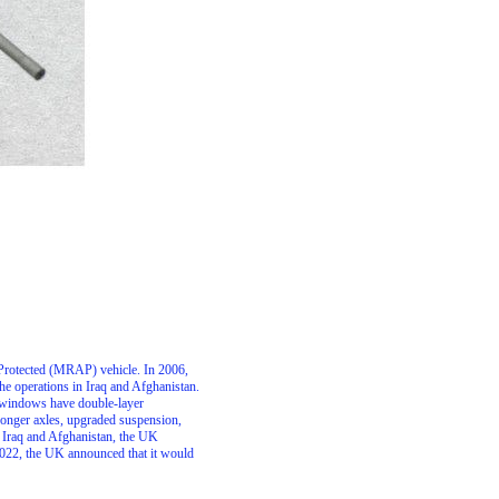
Protected (MRAP) vehicle. In 2006,
e operations in Iraq and Afghanistan.
nd windows have double-layer
stronger axles, upgraded suspension,
m Iraq and Afghanistan, the UK
 2022, the UK announced that it would