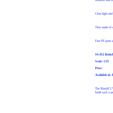
Realistic and e
Clear light and
Tires made of q
Fine PE parts a
SS-012 Britis
Scale: 1/35
Price:
Available in:
The Mastiff 2 W
build such a u