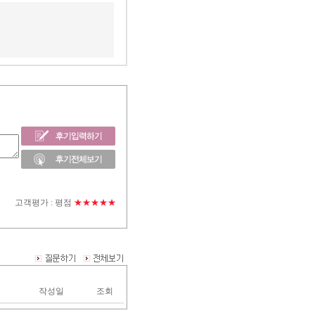
고객평가 :
평점
★★★★★
작성일
조회