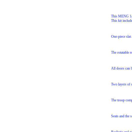
This MENG 1/3
This kit includ
One-piece slat 
The rotatable 
All doors can b
Two layers of c
The troop compa
Seats and the s