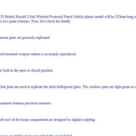
5 British Mastiff 2 6x6 Wheeled Protected Patrol Vehicle plastic model will be 233mm lon
es two paint schemes. Now, let’s check the details.
armor parts are precisely replicated.
roof-mounted weapon station is accurately reproduced.
e built in the open or closed position.
lear parts are used to replicate the thick bulletproof glass. The window parts are light green as o
rtment features precision interiors.
oft roof of the troop compartment are designed by digital sculpting.