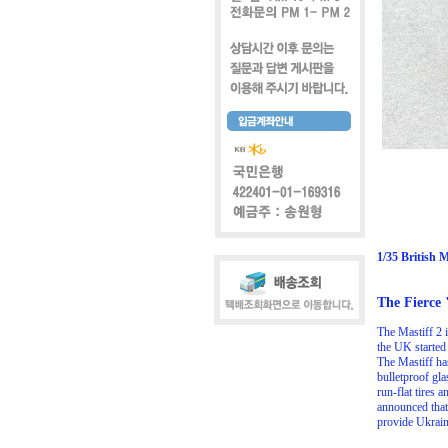
1/35 British 
The Fierce 
The Mastiff 2 
the UK started
The Mastiff has
bulletproof gla
run-flat tires
announced that
provide Ukrain