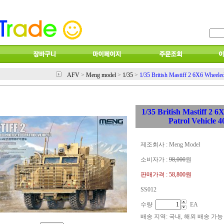
AFV
>
Meng model
>
1/35
>
1/35 British Mastiff 2 6X6 Wheeled
1/35 British Mastiff 2 
Patrol Vehicle 
제조회사 : Meng Model
소비자가 :
98,000
원
판매가격 :
58,800원
SS012
수량
EA
배송 지역
: 국내, 해외 배송 가능