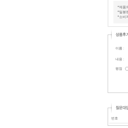
*제품
*밀봉
*소비
이름 :
내용 :
평점
번호