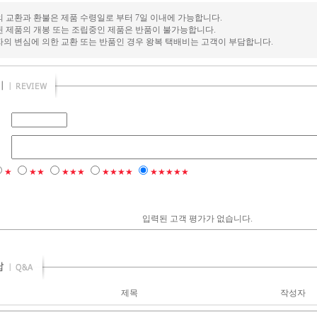
의 교환과 환불은 제품 수령일로 부터 7일 이내에 가능합니다.
된 제품의 개봉 또는 조립중인 제품은 반품이 불가능합니다.
자의 변심에 의한 교환 또는 반품인 경우 왕복 택배비는 고객이 부담합니다.
★
★★
★★★
★★★★
★★★★★
입력된 고객 평가가 없습니다.
제목
작성자