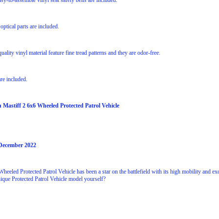
asy-to-assemble vinyl seat safety belts are included.
 optical parts are included.
uality vinyl material feature fine tread patterns and they are odor-free.
re included.
h Mastiff 2 6x6 Wheeled Protected Patrol Vehicle
 December 2022
heeled Protected Patrol Vehicle has been a star on the battlefield with its high mobility and ex
nique Protected Patrol Vehicle model yourself?