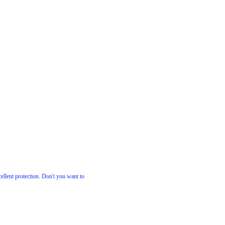
cellent protection. Don't you want to