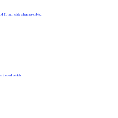
g and 114mm wide when assembled.
n the real vehicle.