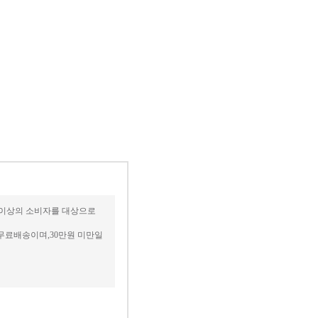
세 이상의 소비자를 대상으로
무료배송이며,30만원 미만일