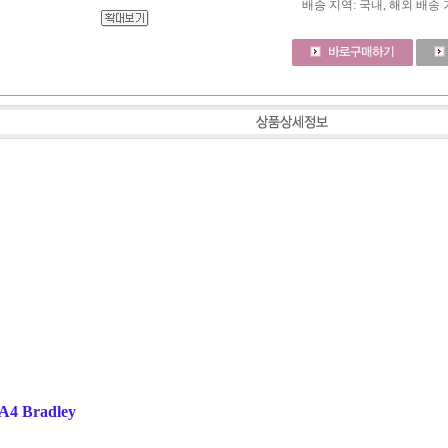
배송 지역
: 국내, 해외 배송
2A4 Bradley