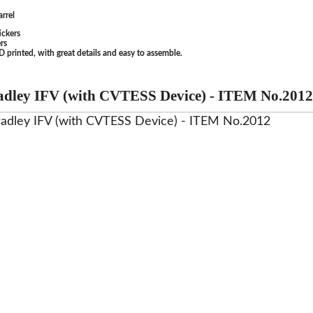
rrel
ickers
rs
 printed, with great details and easy to assemble.
dley IFV (with CVTESS Device) - ITEM No.2012