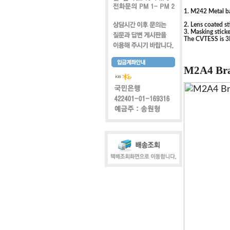
1. M242 Metal ba
2. Lens coated st
3. Masking sticke
The CVTESS is 3D
M2A4 Bra