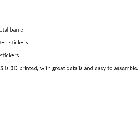
tal barrel
ted stickers
stickers
is 3D printed, with great details and easy to assemble.