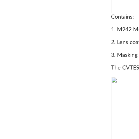
Contains:
1. M242 Me
2. Lens coa
3. Masking 
The CVTESS 