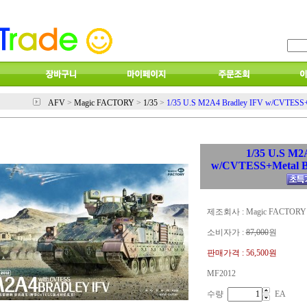
AFV
>
Magic FACTORY
>
1/35
>
1/35 U.S M2A4 Bradley IFV w/CVTESS+Me
1/35 U.S M2
w/CVTESS+Metal Ba
제조회사 : Magic FACTORY
소비자가 :
87,000
원
판매가격 :
56,500원
MF2012
수량
EA