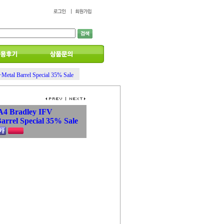
tal Barrel Special 35% Sale
A4 Bradley IFV
rrel Special 35% Sale