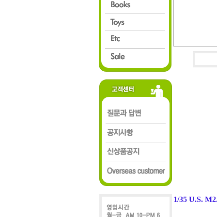
1/35 U.S. M